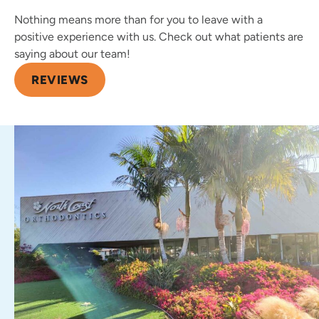
Nothing means more than for you to leave with a
positive experience with us. Check out what patients are
saying about our team!
REVIEWS