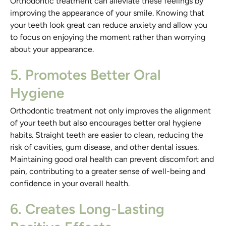
Orthodontic treatment can alleviate these feelings by
improving the appearance of your smile. Knowing that
your teeth look great can reduce anxiety and allow you
to focus on enjoying the moment rather than worrying
about your appearance.
5. Promotes Better Oral
Hygiene
Orthodontic treatment not only improves the alignment
of your teeth but also encourages better oral hygiene
habits. Straight teeth are easier to clean, reducing the
risk of cavities, gum disease, and other dental issues.
Maintaining good oral health can prevent discomfort and
pain, contributing to a greater sense of well-being and
confidence in your overall health.
6. Creates Long-Lasting