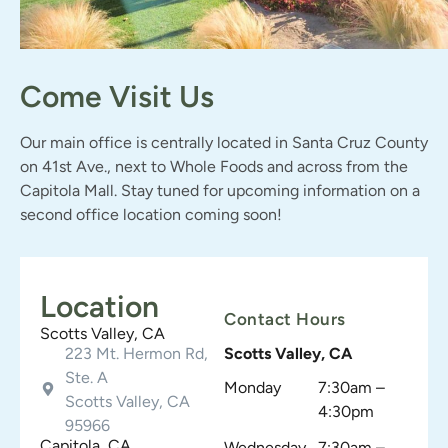
Come Visit Us
Our main office is centrally located in Santa Cruz County
on 41st Ave., next to Whole Foods and across from the
Capitola Mall. Stay tuned for upcoming information on a
second office location coming soon!
Location
Contact Hours
Scotts Valley, CA
223 Mt. Hermon Rd,
Scotts Valley, CA
Ste. A
Monday
7:30am –
Scotts Valley, CA
4:30pm
95966
Capitola, CA
Wednesday
7:30am –