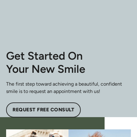
Get Started On
Your New Smile
The first step toward achieving a beautiful, confident
smile is to request an appointment with us!
REQUEST FREE CONSULT