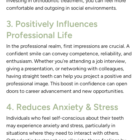
investing in orthodontic treatment, you can feel more
comfortable and outgoing in social environments.
3. Positively Influences
Professional Life
In the professional realm, first impressions are crucial. A
confident smile can convey competence, reliability, and
enthusiasm. Whether you’re attending a job interview,
giving a presentation, or networking with colleagues,
having straight teeth can help you project a positive and
professional image. This boost in confidence can open
doors to career advancement and new opportunities.
4. Reduces Anxiety & Stress
Individuals who feel self-conscious about their teeth
may experience anxiety and stress, particularly in
situations where they need to interact with others.