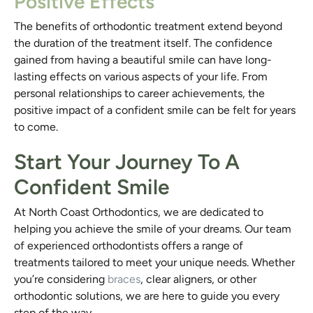
Positive Effects
The benefits of orthodontic treatment extend beyond
the duration of the treatment itself. The confidence
gained from having a beautiful smile can have long-
lasting effects on various aspects of your life. From
personal relationships to career achievements, the
positive impact of a confident smile can be felt for years
to come.
Start Your Journey To A
Confident Smile
At North Coast Orthodontics, we are dedicated to
helping you achieve the smile of your dreams. Our team
of experienced orthodontists offers a range of
treatments tailored to meet your unique needs. Whether
you’re considering
braces
, clear aligners, or other
orthodontic solutions, we are here to guide you every
step of the way.