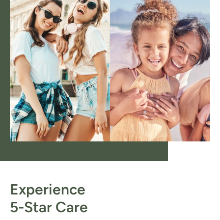
Experience
5-Star Care