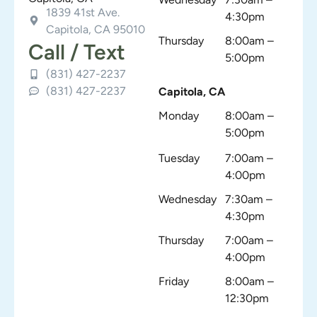
1839 41st Ave.
4:30pm
Capitola, CA 95010
Thursday
8:00am –
Call / Text
5:00pm
(831) 427-2237
(831) 427-2237
Capitola, CA
Monday
8:00am –
5:00pm
Tuesday
7:00am –
4:00pm
Wednesday
7:30am –
4:30pm
Thursday
7:00am –
4:00pm
Friday
8:00am –
12:30pm