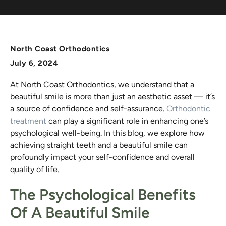
North Coast Orthodontics
July 6, 2024
At North Coast Orthodontics, we understand that a
beautiful smile is more than just an aesthetic asset — it’s
a source of confidence and self-assurance.
Orthodontic
treatment
can play a significant role in enhancing one’s
psychological well-being. In this blog, we explore how
achieving straight teeth and a beautiful smile can
profoundly impact your self-confidence and overall
quality of life.
The Psychological Benefits
Of A Beautiful Smile