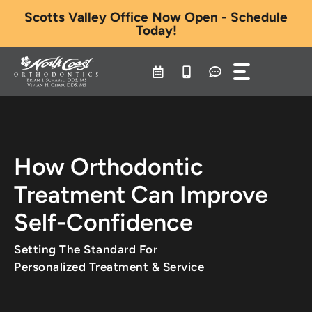
Skip
Scotts Valley Office Now Open - Schedule
to
Today!
content
How Orthodontic
Treatment Can Improve
Self-Confidence
Setting The Standard For
Personalized Treatment & Service