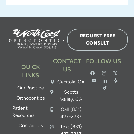
REQUEST FREE
CONSULT
CONTACT
FOLLOW US
QUICK
US
LINKS
Capitola, CA
Our Practice
Scotts
Orthodontics
Valley, CA
Patient
Call (831)
Resources
427-2237
Contact Us
Text (831)
427-2237