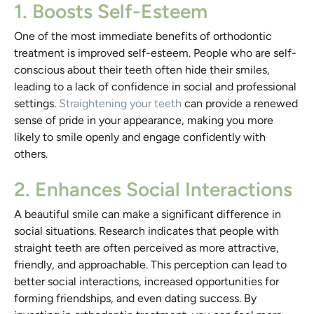
1. Boosts Self-Esteem
One of the most immediate benefits of orthodontic
treatment is improved self-esteem. People who are self-
conscious about their teeth often hide their smiles,
leading to a lack of confidence in social and professional
settings.
Straightening your teeth
can provide a renewed
sense of pride in your appearance, making you more
likely to smile openly and engage confidently with
others.
2. Enhances Social Interactions
A beautiful smile can make a significant difference in
social situations. Research indicates that people with
straight teeth are often perceived as more attractive,
friendly, and approachable. This perception can lead to
better social interactions, increased opportunities for
forming friendships, and even dating success. By