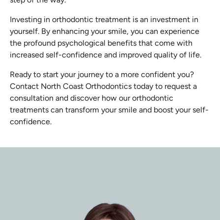
Investing in orthodontic treatment is an investment in
yourself. By enhancing your smile, you can experience
the profound psychological benefits that come with
increased self-confidence and improved quality of life.
Ready to start your journey to a more confident you?
Contact North Coast Orthodontics today to request a
consultation and discover how our orthodontic
treatments can transform your smile and boost your self-
confidence.